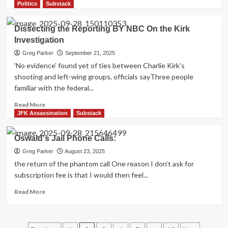
more
Politics
Substack
Darnell
about
and
The
Dissecting the Reporting BY NBC On the Kirk
Weigman
Luna
Films
Investigation
Committee
(and
Greg Parker
September 21, 2025
the
'No evidence' found yet of ties between Charlie Kirk's
lack
shooting and left-wing groups, officials sayThree people
of
familiar with the federal...
complete
and
Read
Read More
accurate
more
JFK Assassination
Substack
information
about
being
Dissecting
Oswald's Jail Phone Calls:
filtered
the
through
Reporting
Greg Parker
August 23, 2025
Jefferson
BY
the return of the phantom call One reason I don’t ask for
Morley)
NBC
subscription fee is that I would then feel...
On
the
Read
Read More
Kirk
more
Investigation
about
Oswald's