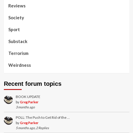
Reviews
Society
Sport
Substack
Terrorism
Weirdness
Recent forum topics
BOOK UPDATE
by
Greg Parker
3 months ago
POLL: The Push to Get Rid of the …
by
Greg Parker
5 months ago, 2 Replies