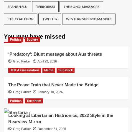
SPANISH FLU
TERRORISM
THE BONDI MASSACRE
THE COALITION
TWITTER
WESTERN SUBURBS MAGPIES
You may have missed
Politics
Society
‘Predatory’: Blunt message about Aus threats
Greg Parker
April 22, 2026
JFK Assassination
Media
Substack
The Peace Train that Never Made the Bridge
Greg Parker
January 10, 2026
Politics
Terrorism
Looking at Libertarian Histrionics, 2022 Style in the
Rearview Mirror
Greg Parker
December 31, 2025