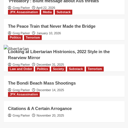
‘Predatory’: Blunt message about Aus threats
Greg Parker
April 22, 2026
JFK Assassination
Media
Substack
The Peace Train that Never Made the Bridge
Greg Parker
January 10, 2026
Politics
Terrorism
Looking at Libertarian Histrionics, 2022 Style in the
Rearview Mirror
Greg Parker
December 31, 2025
Law and Order
Politics
Society
Substack
Terrorism
The Bondi Beach Mass Shootings
Greg Parker
December 14, 2025
JFK Assassination
Citations & A Certain Arrogance
Greg Parker
November 20, 2025