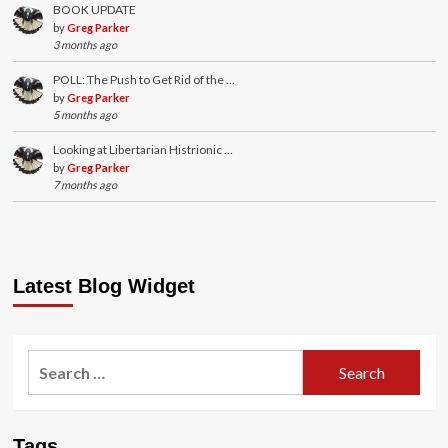
BOOK UPDATE
by
Greg Parker
3 months ago
POLL: The Push to Get Rid of the …
by
Greg Parker
5 months ago
Looking at Libertarian Histrionic …
by
Greg Parker
7 months ago
Latest Blog Widget
Search
for:
Tags