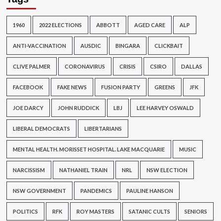
1960
2022 ELECTIONS
ABBOTT
AGED CARE
ALP
ANTI-VACCINATION
AUSDIC
BINGARA
CLICKBAIT
CLIVE PALMER
CORONAVIRUS
CRISIS
CSIRO
DALLAS
FACEBOOK
FAKE NEWS
FUSION PARTY
GREENS
JFK
JOE DARCY
JOHN RUDDICK
LBJ
LEE HARVEY OSWALD
LIBERAL DEMOCRATS
LIBERTARIANS
MENTAL HEALTH. MORISSET HOSPITAL. LAKE MACQUARIE
MUSIC
NARCISSISM
NATHANIEL TRAIN
NRL
NSW ELECTION
NSW GOVERNMENT
PANDEMICS
PAULINE HANSON
POLITICS
RFK
ROY MASTERS
SATANIC CULTS
SENIORS