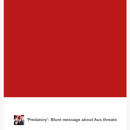
‘Predatory’: Blunt message about Aus threats