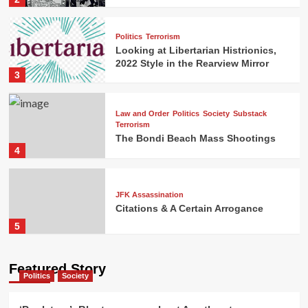
Politics
Terrorism
Looking at Libertarian Histrionics,
2022 Style in the Rearview Mirror
3
Law and Order
Politics
Society
Substack
Terrorism
The Bondi Beach Mass Shootings
4
JFK Assassination
Citations & A Certain Arrogance
5
Featured Story
Politics
Society