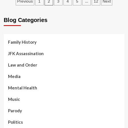
Posts
Jail
2
…
Previous
1
3
4
5
12
Next
Phone
pagination
Calls:
Blog Categories
Family History
JFK Assassination
Law and Order
Media
Mental Health
Music
Parody
Politics