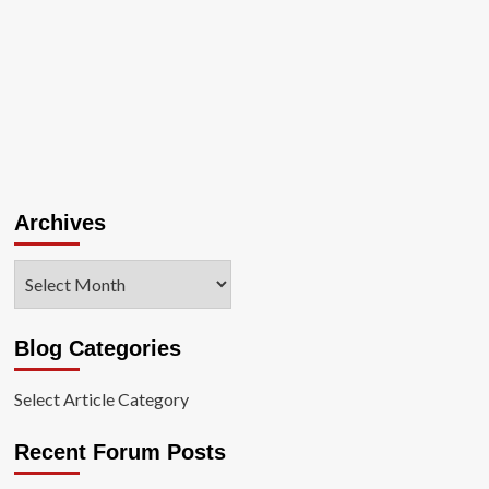
Archives
Archives
Blog Categories
Select Article Category
Recent Forum Posts