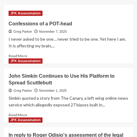
JFK Assassination
Confessions of a POT-head
Greg Parker
November 7, 2025
I never asked to be one… never tried to be one. Yet here I am.
It is affecting my brain,...
Read
Read More
more
JFK Assassination
about
Confessions
John Simkin Continues to Use His Platform to
of
Spread Scuttlebutt
a
POT-
Greg Parker
November 1, 2025
head
Simkin quoted a story from The Canary, a left wing online news
service which allegedly exposed 27 biases built in...
Read
Read More
more
JFK Assassination
about
John
In reply to Roger Odisio's assessment of the legal