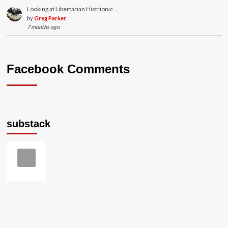
Looking at Libertarian Histrionic …
by
Greg Parker
7 months ago
Facebook Comments
substack