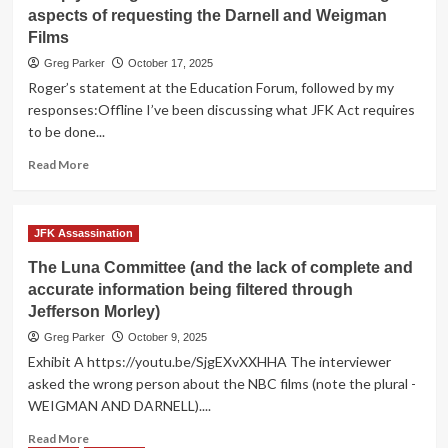
Simkin
aspects of requesting the Darnell and Weigman
Continues
Films
to
Use
Greg Parker
October 17, 2025
His
Roger’s statement at the Education Forum, followed by my
Platform
responses:Offline I’ve been discussing what JFK Act requires
to
to be done...
Spread
Scuttlebutt
Read
Read More
more
about
In
JFK Assassination
reply
to
The Luna Committee (and the lack of complete and
Roger
accurate information being filtered through
Odisio's
Jefferson Morley)
assessment
of
Greg Parker
October 9, 2025
the
Exhibit A https://youtu.be/SjgEXvXXHHA The interviewer
legal
asked the wrong person about the NBC films (note the plural -
aspects
WEIGMAN AND DARNELL)....
of
requesting
Read
Read More
the