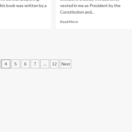
This book was written by a
vested in me as President by the
Constitution and...
ad
Read
Read More
re
more
n
out
about
ok
Before
iew:
we
e in the
get
thbert
too
excited….
4
…
5
6
7
12
Next