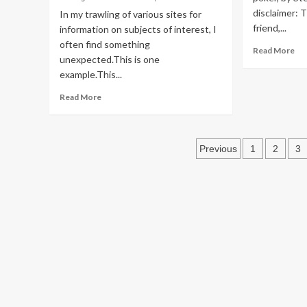
Both
disclaimer: 
In my trawling of various sites for
Sides
friend,...
information on subjects of interest, I
of
often find something
His
Re
Read More
Politics
Terrorism
Mouth
unexpected.This is one
mo
Again
Looking at Libertaria
example.This...
ab
Bo
Read
Read More
Rev
Histrionics, 2022 Styl
more
Mr
about
Cu
Rearview Mirror
Trump
Posts
not
Previous
1
2
3
the
pagination
Greg Parker
December 31, 2025
first
MAGA
Republican
to
Try
and
Get
Files
Opened