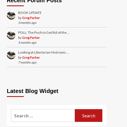
Recent Forum Posts
BOOK UPDATE
by
Greg Parker
3 months ago
POLL: The Push to Get Rid of the …
by
Greg Parker
5 months ago
Looking at Libertarian Histrionic …
by
Greg Parker
7 months ago
Latest Blog Widget
Search
for: