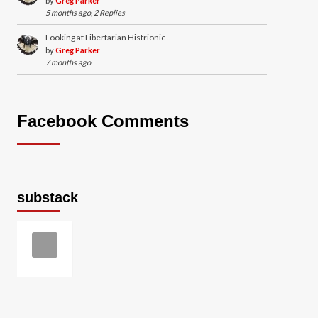
by
Greg Parker
5 months ago, 2 Replies
Looking at Libertarian Histrionic …
by
Greg Parker
7 months ago
Facebook Comments
substack