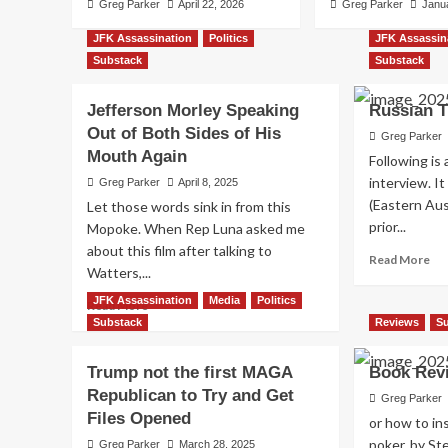
Greg Parker
April 22, 2026
Greg Parker
Janu
JFK Assassination
Politics
JFK Assassin
Substack
Substack
Jefferson Morley Speaking
Russian T
Out of Both Sides of His
Greg Parker
JFK Assassination
Media
Substack
Mouth Again
Following is 
The Peace Train that
interview. I
Greg Parker
April 8, 2025
(Eastern Aus
Let those words sink in from this
the Bridge
prior...
Mopoke. When Rep Luna asked me
about this film after talking to
Re
Read More
Greg Parker
January 10, 2026
Watters,...
mo
ab
JFK Assassination
Media
Politics
Read
Read More
Rus
more
Substack
Reviews
S
TV
about
Int
Jefferson
Trump not the first MAGA
Book Rev
Morley
Republican to Try and Get
Speaking
Greg Parker
Files Opened
Out
or how to ins
of
poker, by S
Greg Parker
March 28, 2025