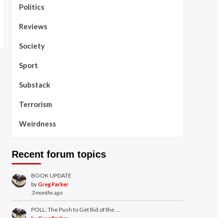
Politics
Reviews
Society
Sport
Substack
Terrorism
Weirdness
Recent forum topics
BOOK UPDATE
by
Greg Parker
3 months ago
POLL: The Push to Get Rid of the …