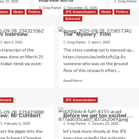
Rearview Mirror
ary 10, 2026
Greg Parker
Greg Parker
December 31, 2025
ation
Media
Politics
JFK Assassination
Media
Politics
Substack
V Interview
The "Mystery" Film
April 4, 2025
Greg Parker
April 1, 2025
a transcript of the
The story coming out is messed up...
 Never Made
t was done on March 25
https://youtu.be/ynlistz9u1g As
tralian time) via zoom -
someone who was on the ground
floor of this research effort,...
ad
Read
Read More
re
more
out
about
sian
The
ubstack
JFK Assassination
"Mystery"
erview
Film
iew: Mr Cuthbert
Before we get too excited….
February 6, 2025
Greg Parker
January 24, 2025
ert the jigger into the
let's look more closely at the JFK
teve SchwartzOpening
executive orderBy the authority