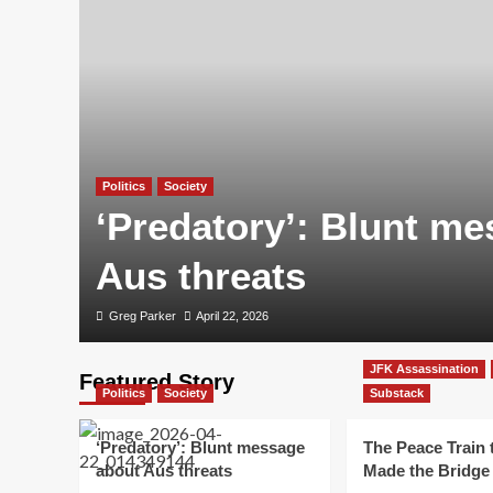
Politics
Society
‘Predatory’: Blunt m
Aus threats
Greg Parker
April 22, 2026
JFK Assassination
Featured Story
Politics
Society
Substack
‘Predatory’: Blunt message
The Peace Train 
about Aus threats
Made the Bridge