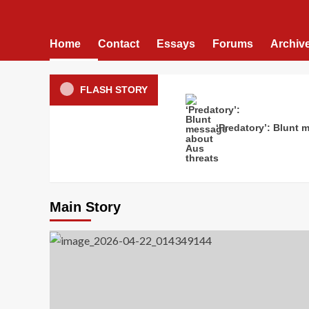
Home
Contact
Essays
Forums
Archiv
FLASH STORY
‘Predatory’: Blunt 
Main Story