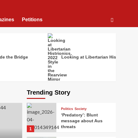
azines
Petitions
de the Bridge
Looking at Libertarian Histrionics, 2
Trending Story
Politics
Society
‘Predatory’: Blunt
message about Aus
threats
1