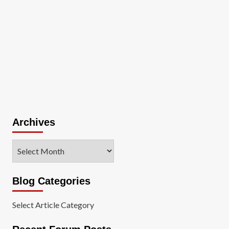
Archives
Archives
Blog Categories
Select Article Category