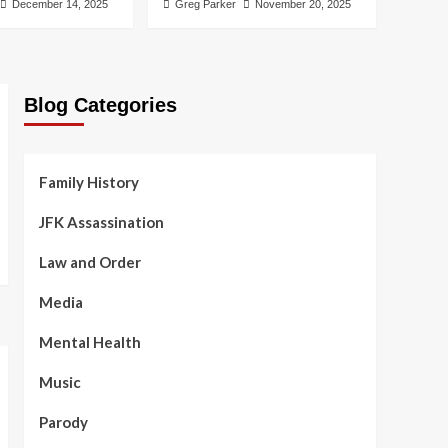
December 14, 2025
Greg Parker
November 20, 2025
Blog Categories
Family History
JFK Assassination
Law and Order
Media
Mental Health
Music
Parody