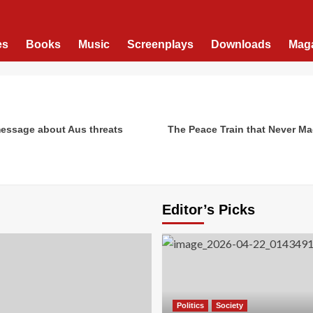
es
Books
Music
Screenplays
Downloads
Mag
message about Aus threats
The Peace Train that Never Ma
Editor’s Picks
Politics
Society