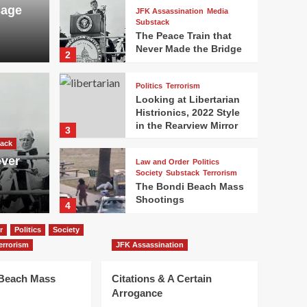
sage
JFK Assassination
Media
Substack
The Peace Train that
Never Made the Bridge
2
Politics
Terrorism
Looking at Libertarian
Histrionics, 2022 Style
in the Rearview Mirror
3
ack
ever
Law and Order
Politics
Society
Substack
Terrorism
The Bondi Beach Mass
Shootings
4
r
Politics
Society
JFK Assassination
errorism
JFK Assassination
Citations & A Certain
Arrogance
 Beach Mass
Citations & A Certain
5
Arrogance