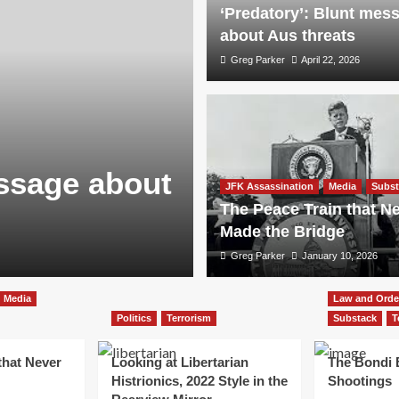
‘Predatory’: Blunt mes
about Aus threats
Greg Parker
April 22, 2026
essage about
JFK Assassination
Media
Subst
The Peace Train that N
Made the Bridge
Greg Parker
January 10, 2026
Media
Law and Orde
Politics
Terrorism
Substack
T
that Never
Looking at Libertarian
The Bondi
Histrionics, 2022 Style in the
Shootings