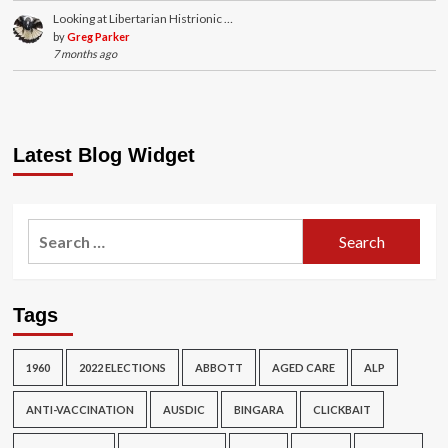
Looking at Libertarian Histrionic …
by
Greg Parker
7 months ago
Latest Blog Widget
Search
for:
Tags
1960
2022 ELECTIONS
ABBOTT
AGED CARE
ALP
ANTI-VACCINATION
AUSDIC
BINGARA
CLICKBAIT