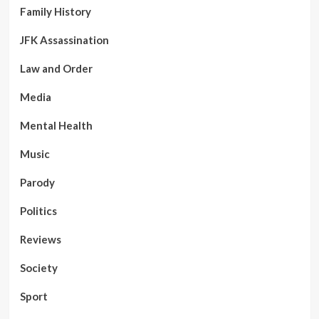
Aus
Family History
threats
JFK Assassination
Law and Order
Media
Mental Health
Music
Parody
Politics
Reviews
Society
Sport