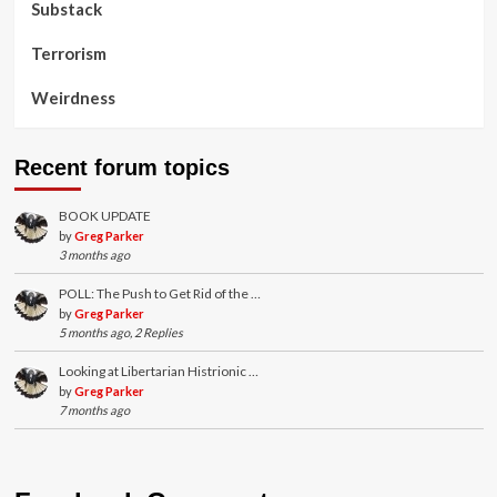
Substack
Terrorism
Weirdness
Recent forum topics
BOOK UPDATE
by
Greg Parker
3 months ago
POLL: The Push to Get Rid of the …
by
Greg Parker
5 months ago, 2 Replies
Looking at Libertarian Histrionic …
by
Greg Parker
7 months ago