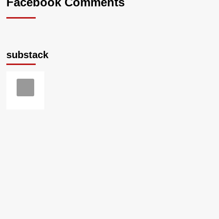
Facebook Comments
substack