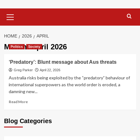
Primary
Menu
HOME
2026
APRIL
Month:
April 2026
Politics
Society
‘Predatory’: Blunt message about Aus threats
Greg Parker
April 22, 2026
Australia risks being exploited by the “predatory” behaviour of
international superpowers as the world order is eroded, a
damning new...
Read
Read More
more
about
‘Predatory’:
Blog Categories
Blunt
message
about