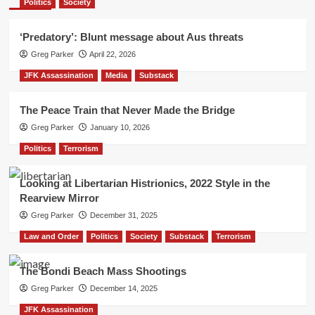
Politics
Society
‘Predatory’: Blunt message about Aus threats
Greg Parker
April 22, 2026
JFK Assassination
Media
Substack
The Peace Train that Never Made the Bridge
Greg Parker
January 10, 2026
Politics
Terrorism
Looking at Libertarian Histrionics, 2022 Style in the
Rearview Mirror
Greg Parker
December 31, 2025
Law and Order
Politics
Society
Substack
Terrorism
The Bondi Beach Mass Shootings
Greg Parker
December 14, 2025
JFK Assassination