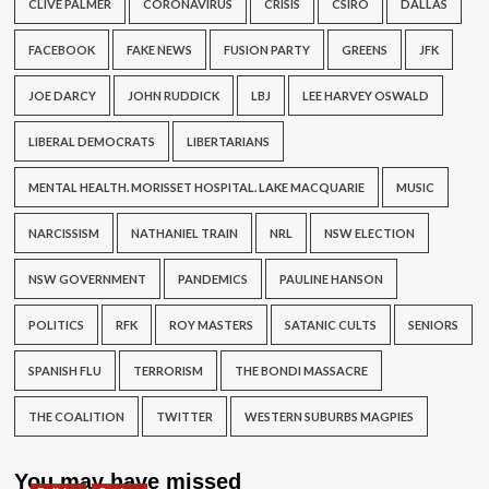
CLIVE PALMER
CORONAVIRUS
CRISIS
CSIRO
DALLAS
FACEBOOK
FAKE NEWS
FUSION PARTY
GREENS
JFK
JOE DARCY
JOHN RUDDICK
LBJ
LEE HARVEY OSWALD
LIBERAL DEMOCRATS
LIBERTARIANS
MENTAL HEALTH. MORISSET HOSPITAL. LAKE MACQUARIE
MUSIC
NARCISSISM
NATHANIEL TRAIN
NRL
NSW ELECTION
NSW GOVERNMENT
PANDEMICS
PAULINE HANSON
POLITICS
RFK
ROY MASTERS
SATANIC CULTS
SENIORS
SPANISH FLU
TERRORISM
THE BONDI MASSACRE
THE COALITION
TWITTER
WESTERN SUBURBS MAGPIES
You may have missed