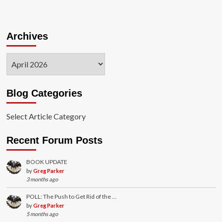
Archives
Archives
Blog Categories
Select Article Category
Recent Forum Posts
BOOK UPDATE
by
Greg Parker
3 months ago
POLL: The Push to Get Rid of the …
by
Greg Parker
5 months ago