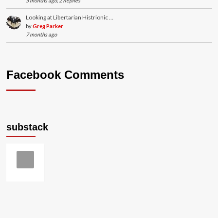
5 months ago, 2 Replies
Looking at Libertarian Histrionic …
by
Greg Parker
7 months ago
Facebook Comments
substack