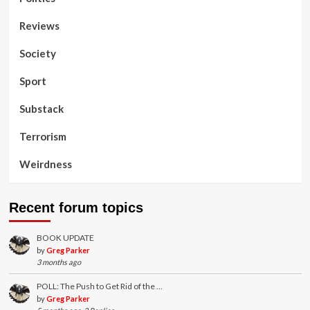
Reviews
Society
Sport
Substack
Terrorism
Weirdness
Recent forum topics
BOOK UPDATE
by
Greg Parker
3 months ago
POLL: The Push to Get Rid of the …
by
Greg Parker