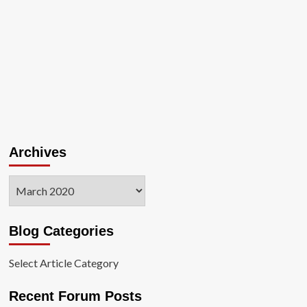
Archives
Archives
Blog Categories
Select Article Category
Recent Forum Posts