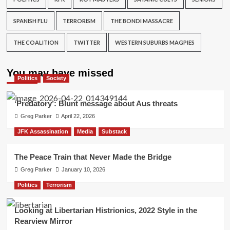
SPANISH FLU
TERRORISM
THE BONDI MASSACRE
THE COALITION
TWITTER
WESTERN SUBURBS MAGPIES
You may have missed
Politics
Society
‘Predatory’: Blunt message about Aus threats
Greg Parker
April 22, 2026
JFK Assassination
Media
Substack
The Peace Train that Never Made the Bridge
Greg Parker
January 10, 2026
Politics
Terrorism
Looking at Libertarian Histrionics, 2022 Style in the
Rearview Mirror