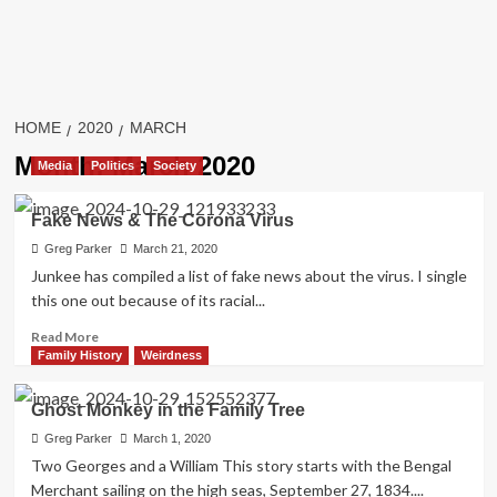
HOME
2020
MARCH
Month:
March 2020
Media
Politics
Society
Fake News & The Corona Virus
Greg Parker
March 21, 2020
Junkee has compiled a list of fake news about the virus. I single
this one out because of its racial...
Read
Read More
more
Family History
Weirdness
about
Fake
Ghost Monkey in the Family Tree
News
&
Greg Parker
March 1, 2020
The
Two Georges and a William This story starts with the Bengal
Corona
Merchant sailing on the high seas, September 27, 1834....