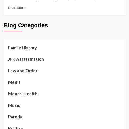
Virus
Read
Read More
more
about
Ghost
Blog Categories
Monkey
in
the
Family
Family History
Tree
JFK Assassination
Law and Order
Media
Mental Health
Music
Parody
Politics