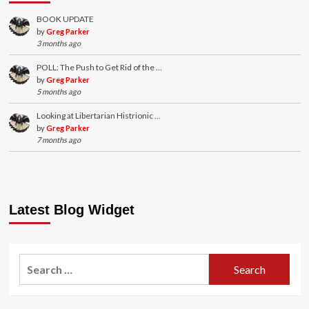
BOOK UPDATE
by
Greg Parker
3 months ago
POLL: The Push to Get Rid of the …
by
Greg Parker
5 months ago
Looking at Libertarian Histrionic …
by
Greg Parker
7 months ago
Latest Blog Widget
Search
for: