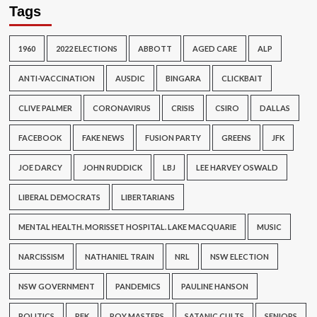
Tags
1960
2022 ELECTIONS
ABBOTT
AGED CARE
ALP
ANTI-VACCINATION
AUSDIC
BINGARA
CLICKBAIT
CLIVE PALMER
CORONAVIRUS
CRISIS
CSIRO
DALLAS
FACEBOOK
FAKE NEWS
FUSION PARTY
GREENS
JFK
JOE DARCY
JOHN RUDDICK
LBJ
LEE HARVEY OSWALD
LIBERAL DEMOCRATS
LIBERTARIANS
MENTAL HEALTH. MORISSET HOSPITAL. LAKE MACQUARIE
MUSIC
NARCISSISM
NATHANIEL TRAIN
NRL
NSW ELECTION
NSW GOVERNMENT
PANDEMICS
PAULINE HANSON
POLITICS
RFK
ROY MASTERS
SATANIC CULTS
SENIORS